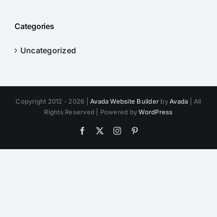
Categories
Uncategorized
Copyright 2012 - 2026 |
Avada Website Builder
by
Avada
| All
Rights Reserved | Powered by
WordPress
Facebook
X
Instagram
Pinterest