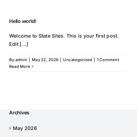
Skip
to
content
Hello world!
Welcome to State Sites. This is your first post.
Edit [...]
By
admin
|
May 22, 2026
|
Uncategorized
|
1 Comment
Read More
Archives
May 2026